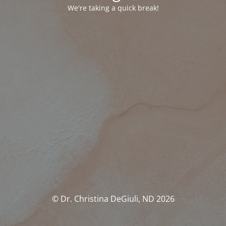
We're taking a quick break!
© Dr. Christina DeGiuli, ND 2026