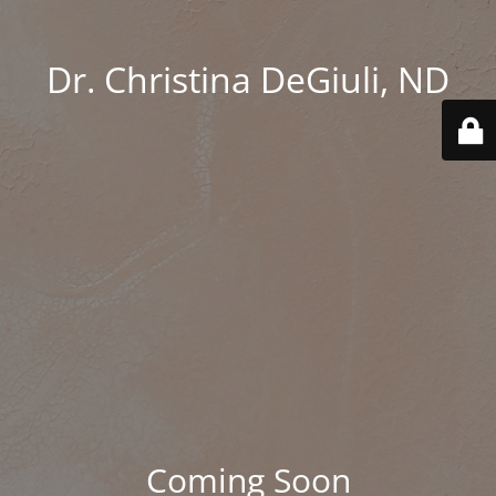
Dr. Christina DeGiuli, ND
Coming Soon